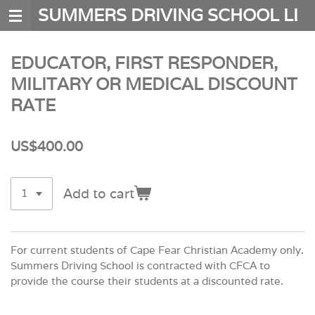
SUMMERS DRIVING SCHOOL LLC
Skip
to
main
EDUCATOR, FIRST RESPONDER,
content
MILITARY OR MEDICAL DISCOUNT
RATE
US$400.00
Add to cart
For current students of Cape Fear Christian Academy only.
Summers Driving School is contracted with CFCA to
provide the course their students at a discounted rate.