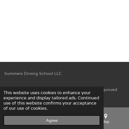
Summers Driving School LLC
© 2023 Summers Driving School LLC NC DMV Approved
This website uses cookies to enhance your
Powered by
Webador
experience and display tailored ads. Continued
use of this website confirms your acceptance
of our use of cookies.
Agree
Email
Phone
Map