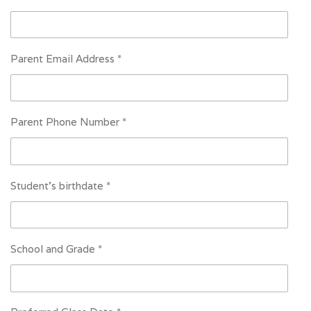
Parent Email Address *
Parent Phone Number *
Student's birthdate *
School and Grade *