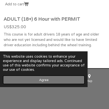
Add to cart
ADULT (18+) 6 Hour with PERMIT
US$325.00
This course is for adult drivers 18 years of age and older
who are not yet licensed and would like to have limited
driver education including behind the wheel training.
Add to cart
This website uses cookies to enhance your
experience and display tailored ads. Continued
use of this website confirms your acceptance of
our use of cookies.
Summers Driving School LLC
Agree
Email
Phone
Map
© 2023 Summers Driving School LLC NC DMV Approved
Powered by
Webador