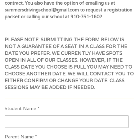
contract. You also have the option of emailing us at
summersdrivingschool@gmail.com
to request a registration
packet or calling our school at 910-751-1602.
PLEASE NOTE: SUBMITTING THE FORM BELOW IS
NOT A GUARANTEE OF A SEAT IN A CLASS FOR THE
DATE YOU PREFER. WE CURRENTLY HAVE SPOTS
OPEN IN ALL OF OUR CLASSES. HOWEVER, IF THE
CLASS DATE YOU CHOOSE IS FULL YOU MAY NEED TO
CHOOSE ANOTHER DATE. WE WILL CONTACT YOU TO
EITHER CONFIRM OR CHANGE YOUR DATE. CLASS
SESSIONS MAY BE ADDED IF NEEDED.
Student Name *
Parent Name *