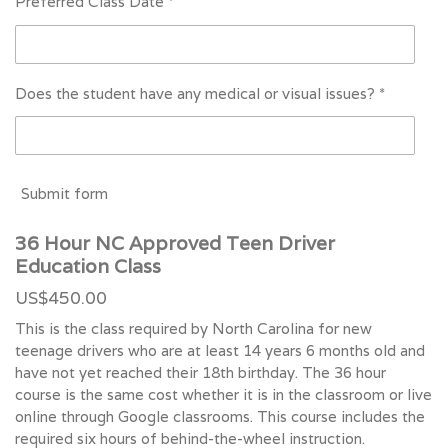
Preferred Class Date *
Does the student have any medical or visual issues? *
Submit form
36 Hour NC Approved Teen Driver
Education Class
US$450.00
This is the class required by North Carolina for new
teenage drivers who are at least 14 years 6 months old and
have not yet reached their 18th birthday. The 36 hour
course is the same cost whether it is in the classroom or live
online through Google classrooms. This course includes the
required six hours of behind-the-wheel instruction.