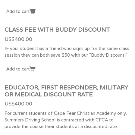
Add to cart
CLASS FEE WITH BUDDY DISCOUNT
US$400.00
IF your student has a friend who signs up for the same class
session they can both save $50 with our "Buddy Discount!"
Add to cart
EDUCATOR, FIRST RESPONDER, MILITARY
OR MEDICAL DISCOUNT RATE
US$400.00
For current students of Cape Fear Christian Academy only.
Summers Driving School is contracted with CFCA to
provide the course their students at a discounted rate.